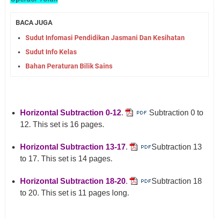
BACA JUGA
Sudut Infomasi Pendidikan Jasmani Dan Kesihatan
Sudut Info Kelas
Bahan Peraturan Bilik Sains
Horizontal Subtraction 0-12
.
Subtraction 0 to
12. This set is 16 pages.
Horizontal Subtraction 13-17
.
Subtraction 13
to 17. This set is 14 pages.
Horizontal Subtraction 18-20
.
Subtraction 18
to 20. This set is 11 pages long.