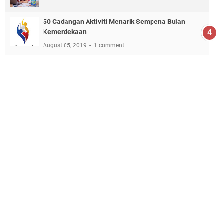
50 Cadangan Aktiviti Menarik Sempena Bulan
Kemerdekaan
August 05, 2019
1 comment