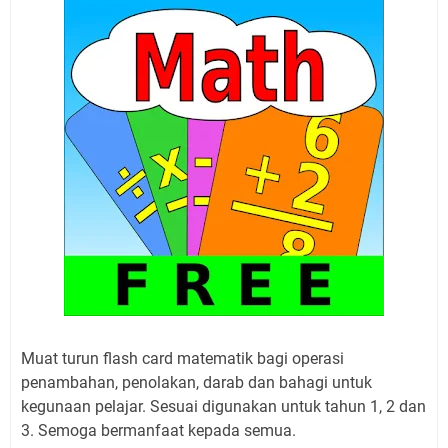
Muat turun flash card matematik bagi operasi
penambahan, penolakan, darab dan bahagi untuk
kegunaan pelajar. Sesuai digunakan untuk tahun 1, 2 dan
3. Semoga bermanfaat kepada semua.