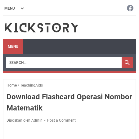
MENU
Home
/
TeachingAids
Download Flashcard Operasi Nombor
Matematik
Diposkan oleh Admin
Post a Comment