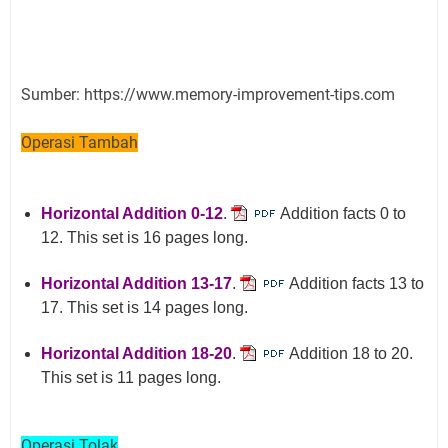
Sumber: https://www.memory-improvement-tips.com
Operasi Tambah
Horizontal Addition 0-12
.
Addition facts 0 to
12. This set is 16 pages long.
Horizontal Addition 13-17
.
Addition facts 13 to
17. This set is 14 pages long.
Horizontal Addition 18-20
.
Addition 18 to 20.
This set is 11 pages long.
Operasi Tolak