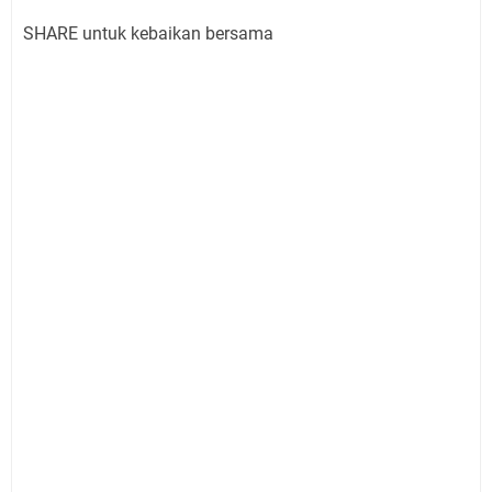
SHARE untuk kebaikan bersama