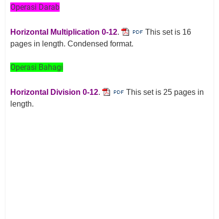
Operasi Darab
Horizontal Multiplication 0-12
.
This set is 16
pages in length. Condensed format.
Operasi Bahagi
Horizontal Division 0-12
.
This set is 25 pages in
length.