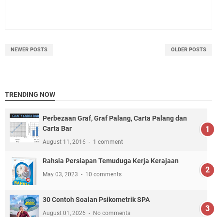
NEWER POSTS
OLDER POSTS
TRENDING NOW
Perbezaan Graf, Graf Palang, Carta Palang dan
Carta Bar
August 11, 2016
1 comment
Rahsia Persiapan Temuduga Kerja Kerajaan
May 03, 2023
10 comments
30 Contoh Soalan Psikometrik SPA
August 01, 2026
No comments