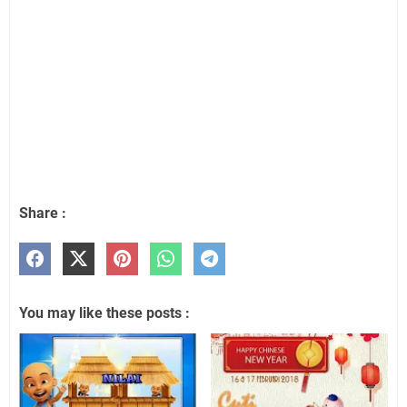
Share :
You may like these posts :