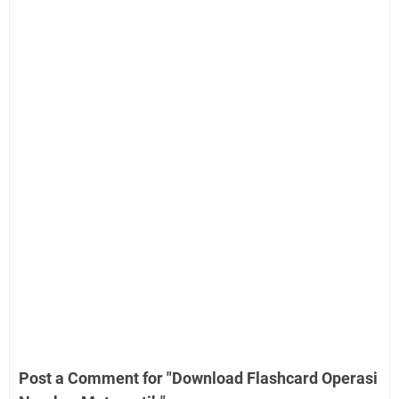
Post a Comment for "Download Flashcard Operasi