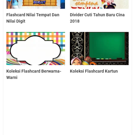
Flashcard Nilai Tempat Dan
Divider Cuti Tahun Baru Cina
Nilai Digit
2018
Koleksi Flashcard Berwarna-
Koleksi Flashcard Kartun
Warni