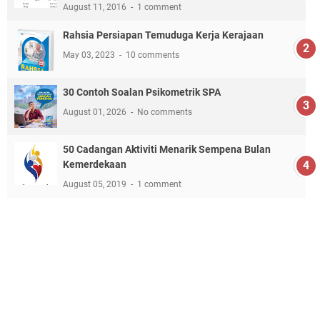
August 11, 2016
1 comment
Rahsia Persiapan Temuduga Kerja Kerajaan
May 03, 2023
10 comments
30 Contoh Soalan Psikometrik SPA
August 01, 2026
No comments
50 Cadangan Aktiviti Menarik Sempena Bulan
Kemerdekaan
August 05, 2019
1 comment