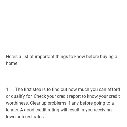
Here’s a list of important things to know before buying a
home.
1.
The first step is to find out how much you can afford
or qualify for. Check your credit report to know your credit
worthiness. Clear up problems if any before going to a
lender. A good credit rating will result in you receiving
lower interest rates.