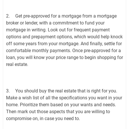
2.
Get pre-approved for a mortgage from a mortgage
broker or lender, with a commitment to fund your
mortgage in writing. Look out for frequent payment
options and prepayment options, which would help knock
off some years from your mortgage. And finally, settle for
comfortable monthly payments. Once pre-approved for a
loan, you will know your price range to begin shopping for
real estate.
3.
You should buy the real estate that is right for you.
Make a wish list of all the specifications you want in your
home. Prioritize them based on your wants and needs.
Then mark out those aspects that you are willing to
compromise on, in case you need to.