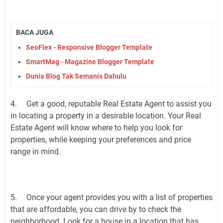
BACA JUGA
SeoFlex - Responsive Blogger Template
SmartMag - Magazine Blogger Template
Dunia Blog Tak Semanis Dahulu
4.
Get a good, reputable Real Estate Agent to assist you
in locating a property in a desirable location. Your Real
Estate Agent will know where to help you look for
properties, while keeping your preferences and price
range in mind.
5.
Once your agent provides you with a list of properties
that are affordable, you can drive by to check the
neighborhood. Look for a house in a location that has