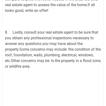
real estate agent to assess the value of the home.If all
looks good, write an offer!
8.
Lastly, consult your real estate agent to be sure that
you obtain any professional inspections necessary to
answer any questions you may have about the
property.Some concerns may include: the condition of the
roof, foundation, walls, plumbing, electrical, windows,
etc.Other concerns may be: Is the property in a flood zone,
or wildfire area.