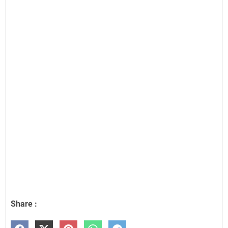
Share :