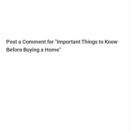
Post a Comment for "Important Things to Know
Before Buying a Home"