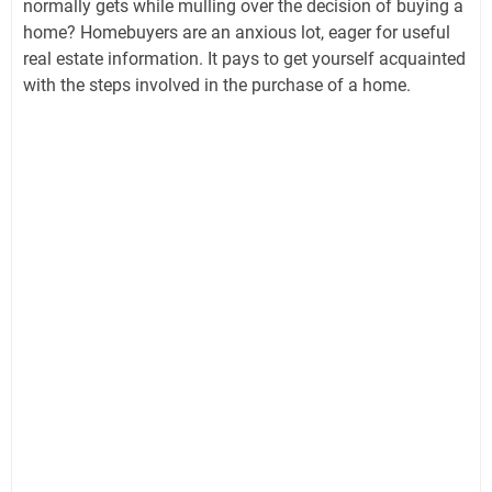
normally gets while mulling over the decision of buying a
home? Homebuyers are an anxious lot, eager for useful
real estate information. It pays to get yourself acquainted
with the steps involved in the purchase of a home.