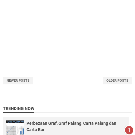
NEWER POSTS
OLDER POSTS
TRENDING NOW
Perbezaan Graf, Graf Palang, Carta Palang dan
Carta Bar