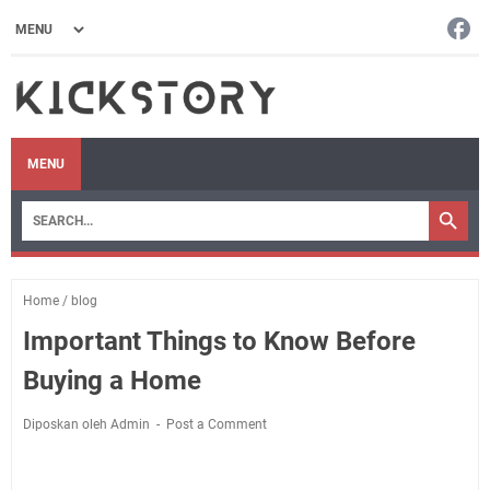
MENU
Home
/
blog
Important Things to Know Before
Buying a Home
Diposkan oleh Admin
Post a Comment