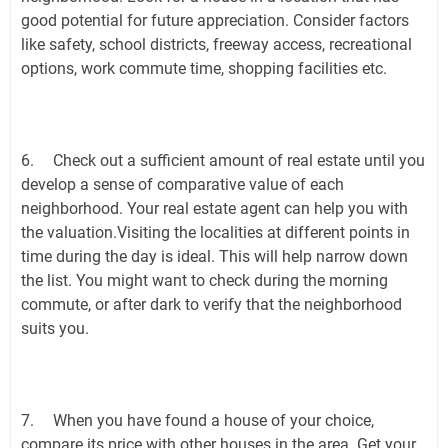
good potential for future appreciation. Consider factors
like safety, school districts, freeway access, recreational
options, work commute time, shopping facilities etc.
6.
Check out a sufficient amount of real estate until you
develop a sense of comparative value of each
neighborhood. Your real estate agent can help you with
the valuation.Visiting the localities at different points in
time during the day is ideal. This will help narrow down
the list. You might want to check during the morning
commute, or after dark to verify that the neighborhood
suits you.
7.
When you have found a house of your choice,
compare its price with other houses in the area. Get your