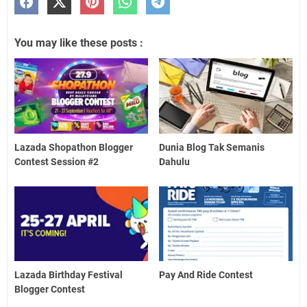
You may like these posts :
Lazada Shopathon Blogger
Dunia Blog Tak Semanis
Contest Session #2
Dahulu
Lazada Birthday Festival
Pay And Ride Contest
Blogger Contest