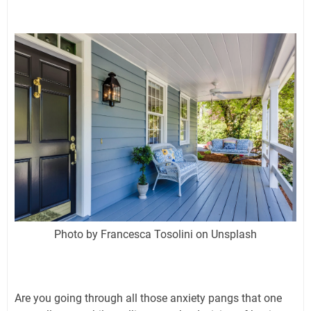
Photo by Francesca Tosolini on Unsplash
Are you going through all those anxiety pangs that one