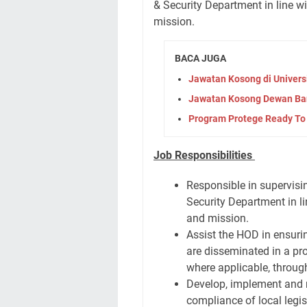
& Security Department in line 
mission.
BACA JUGA
Jawatan Kosong di Univers
Jawatan Kosong Dewan Ba
Program Protege Ready To
Job Responsibilities
Responsible in supervisin
Security Department in l
and mission.
Assist the HOD in ensuri
are disseminated in a pr
where applicable, throu
Develop, implement and 
compliance of local legis