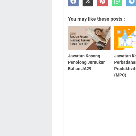
You may like these posts :
Jawatan Kosong
Jawatan K
Penolong Juruukur
Perbadana
Bahan JA29
Produktivit
(MPC)