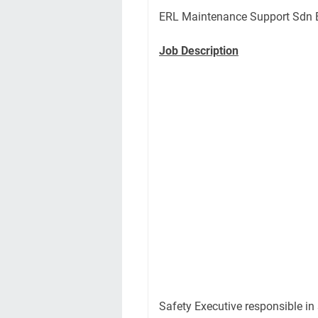
ERL Maintenance Support Sdn 
Job Description
Safety Executive responsible in 