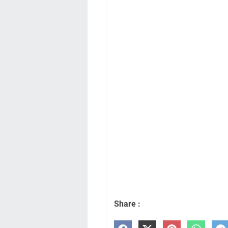
Share :