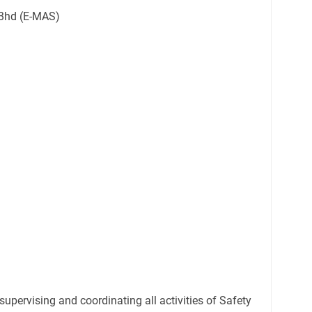
Bhd (E-MAS)
supervising and coordinating all activities of Safety