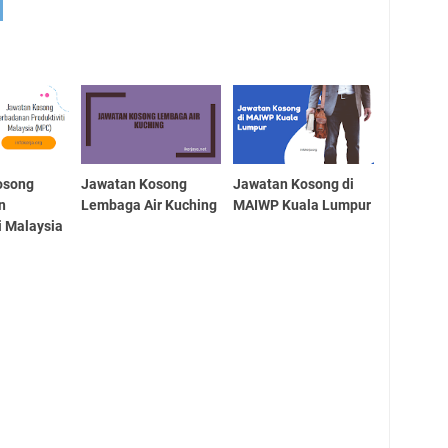
osong
Jawatan Kosong
Jawatan Kosong di
n
Lembaga Air Kuching
MAIWP Kuala Lumpur
i Malaysia