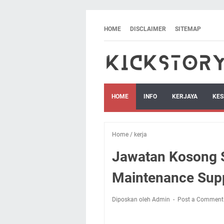
HOME
DISCLAIMER
SITEMAP
HOME
INFO
KERJAYA
KES
Home
/
kerja
Jawatan Kosong S
Maintenance Supp
Diposkan oleh Admin
Post a Comment