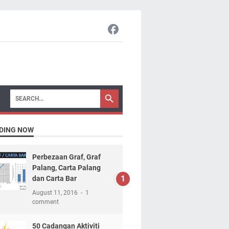
DING NOW
Perbezaan Graf, Graf
Palang, Carta Palang
dan Carta Bar
August 11, 2016
1
comment
50 Cadangan Aktiviti