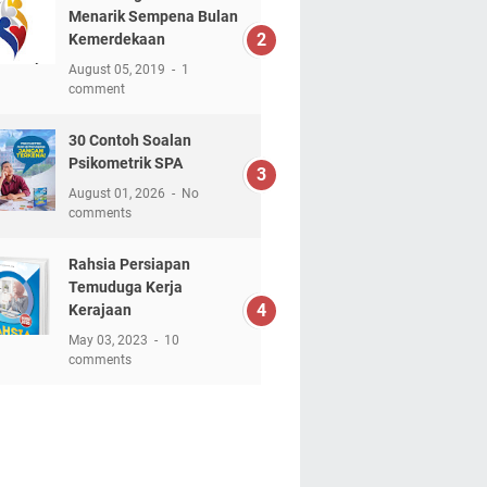
Menarik Sempena Bulan
Kemerdekaan
August 05, 2019
1
comment
30 Contoh Soalan
Psikometrik SPA
August 01, 2026
No
comments
Rahsia Persiapan
Temuduga Kerja
Kerajaan
May 03, 2023
10
comments