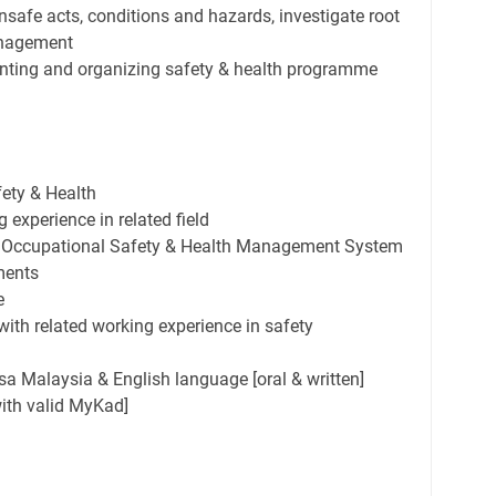
nsafe acts, conditions and hazards, investigate root
anagement
nting and organizing safety & health programme
ety & Health
experience in related field
 Occupational Safety & Health Management System
ments
e
 with related working experience in safety
Malaysia & English language [oral & written]
with valid MyKad]