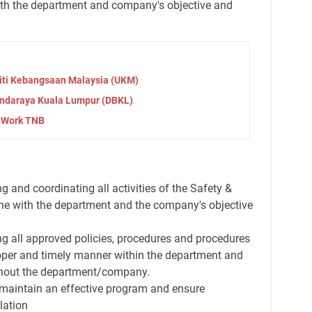
with the department and company's objective and
iti Kebangsaan Malaysia (UKM)
ndaraya Kuala Lumpur (DBKL)
 Work TNB
g and coordinating all activities of the Safety &
ine with the department and the company's objective
ng all approved policies, procedures and procedures
oper and timely manner within the department and
ghout the department/company.
maintain an effective program and ensure
lation