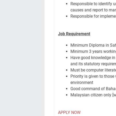
Responsible to identify u
causes and report to m
Responsible for impleme
Job Requirement
Minimum Diploma in Saf
Minimum 3 years working 
Have good knowledge in
and its statutory require
Must be computer literat
Priority is given to those
environment
Good command of Bahasa 
Malaysian citizen only [
APPLY NOW