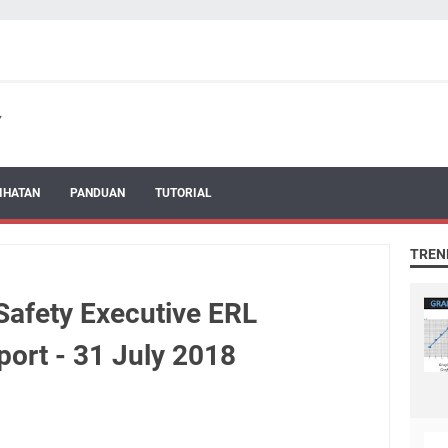
IHATAN
PANDUAN
TUTORIAL
TREN
afety Executive ERL
ort - 31 July 2018