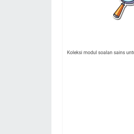
Koleksi modul soalan sains unt