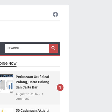
DING NOW
Perbezaan Graf, Graf
Palang, Carta Palang
dan Carta Bar
August 11, 2016
1
comment
50 Cadangan Aktiviti