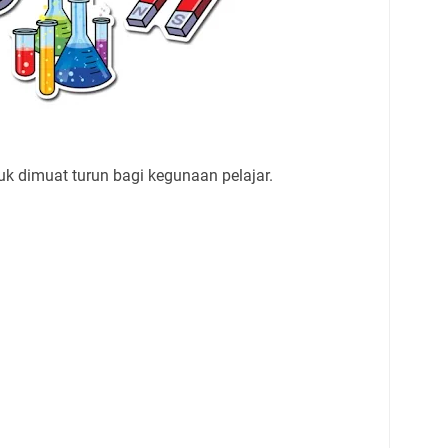
uk dimuat turun bagi kegunaan pelajar.