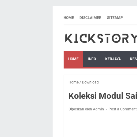
HOME
DISCLAIMER
SITEMAP
HOME
INFO
KERJAYA
KES
Home
/
Download
Koleksi Modul Sa
Diposkan oleh Admin
Post a Comment