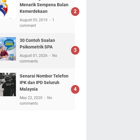
Menarik Sempena Bulan
Kemerdekaan
August 05, 2019
1
comment
30 Contoh Soalan
Psikometrik SPA
August 01, 2026
No
comments
Senarai Nombor Telefon
IPK dan IPD Seluruh
Malaysia
May 22, 2020
No
comments