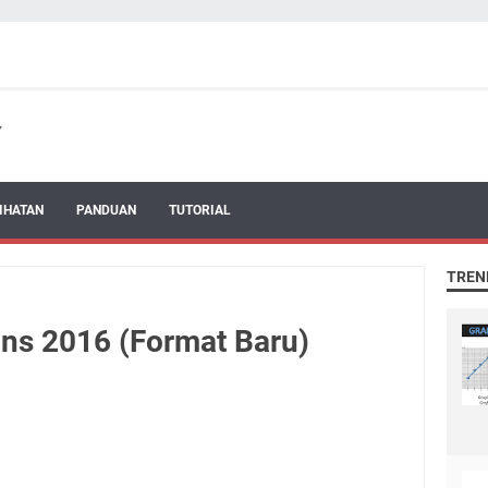
IHATAN
PANDUAN
TUTORIAL
TREN
ins 2016 (Format Baru)