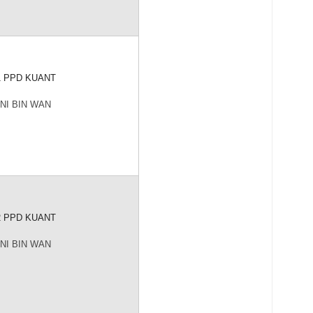
1 PPD KUANT
NI BIN WAN
2 PPD KUANT
NI BIN WAN