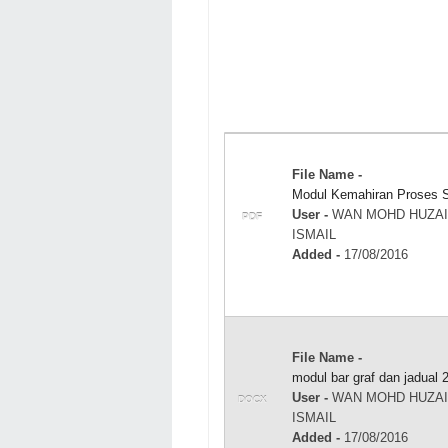
File Name -
Modul Kemahiran Proses S
User -
WAN MOHD HUZAI
PDF
ISMAIL
Added -
17/08/2016
File Name -
modul bar graf dan jadual 
User -
WAN MOHD HUZAI
DOCX
ISMAIL
Added -
17/08/2016