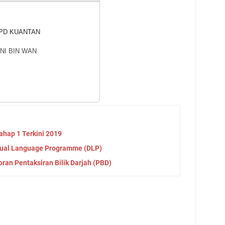
PD KUANTAN
NI BIN WAN
hap 1 Terkini 2019
Dual Language Programme (DLP)
an Pentaksiran Bilik Darjah (PBD)