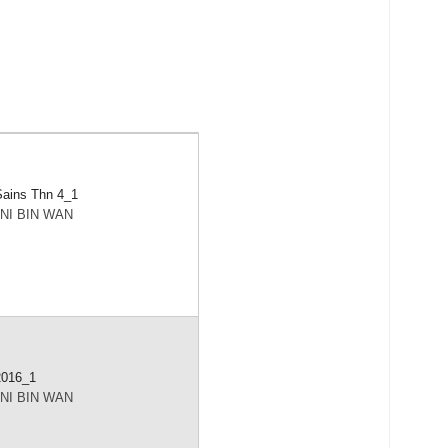
ains Thn 4_1
NI BIN WAN
2016_1
NI BIN WAN