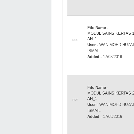
File Name -
MODUL SAINS KERTAS 
AN_1
PDF
User -
WAN MOHD HUZAI
ISMAIL
Added -
17/08/2016
File Name -
MODUL SAINS KERTAS 
AN_1
PDF
User -
WAN MOHD HUZAI
ISMAIL
Added -
17/08/2016