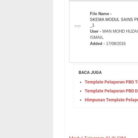
File Name -
SKEMA MODUL SAINS P
_1
PDF
User -
WAN MOHD HUZAI
ISMAIL
Added -
17/08/2016
BACA JUGA
Template Pelaporan PBD Ta
Template Pelaporan PBD 
Himpunan Template Pelapor