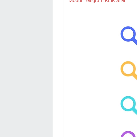
Modul Telegram KLIK SINI