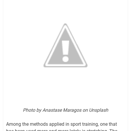
Photo by Anastase Maragos on Unsplash
Among the methods applied in sport training, one that