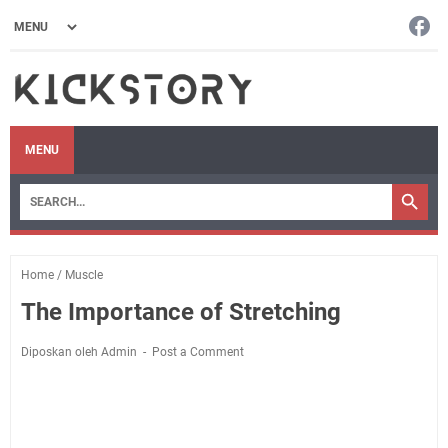
MENU
Home
/
Muscle
The Importance of Stretching
Diposkan oleh Admin
Post a Comment