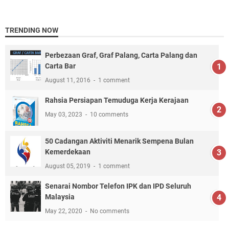
TRENDING NOW
Perbezaan Graf, Graf Palang, Carta Palang dan
Carta Bar
August 11, 2016
1 comment
Rahsia Persiapan Temuduga Kerja Kerajaan
May 03, 2023
10 comments
50 Cadangan Aktiviti Menarik Sempena Bulan
Kemerdekaan
August 05, 2019
1 comment
Senarai Nombor Telefon IPK dan IPD Seluruh
Malaysia
May 22, 2020
No comments