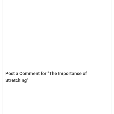
Post a Comment for "The Importance of
Stretching"