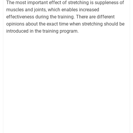
The most important effect of stretching is suppleness of
muscles and joints, which enables increased
effectiveness during the training. There are different
opinions about the exact time when stretching should be
introduced in the training program.