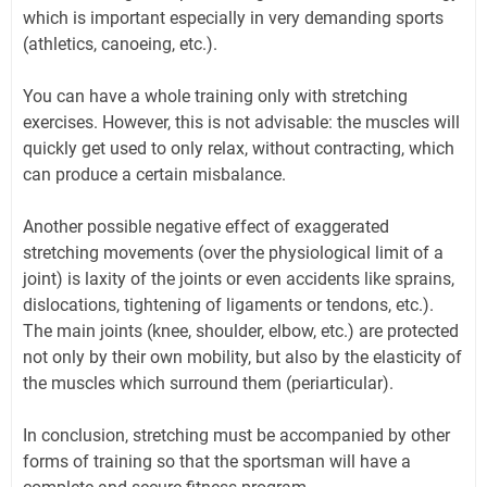
which is important especially in very demanding sports
(athletics, canoeing, etc.).
You can have a whole training only with stretching
exercises. However, this is not advisable: the muscles will
quickly get used to only relax, without contracting, which
can produce a certain misbalance.
Another possible negative effect of exaggerated
stretching movements (over the physiological limit of a
joint) is laxity of the joints or even accidents like sprains,
dislocations, tightening of ligaments or tendons, etc.).
The main joints (knee, shoulder, elbow, etc.) are protected
not only by their own mobility, but also by the elasticity of
the muscles which surround them (periarticular).
In conclusion, stretching must be accompanied by other
forms of training so that the sportsman will have a