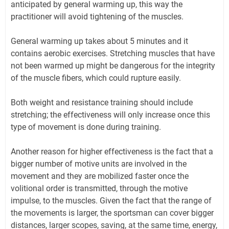
anticipated by general warming up, this way the
practitioner will avoid tightening of the muscles.
General warming up takes about 5 minutes and it
contains aerobic exercises. Stretching muscles that have
not been warmed up might be dangerous for the integrity
of the muscle fibers, which could rupture easily.
Both weight and resistance training should include
stretching; the effectiveness will only increase once this
type of movement is done during training.
Another reason for higher effectiveness is the fact that a
bigger number of motive units are involved in the
movement and they are mobilized faster once the
volitional order is transmitted, through the motive
impulse, to the muscles. Given the fact that the range of
the movements is larger, the sportsman can cover bigger
distances, larger scopes, saving, at the same time, energy,