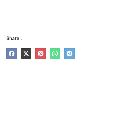
Share :