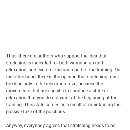
Thus, there are authors who support the idea that
stretching is indicated for both warming up and
relaxation, and even for the main part of the training. On
the other hand, there is the opinion that stretching must
be done only in the relaxation faze, because the
movements that are specific to it induce a state of
relaxation that you do not want at the beginning of the
training. This state comes as a result of maintaining the
passive faze of the positions.
Anyway, everybody agrees that stretching needs to be