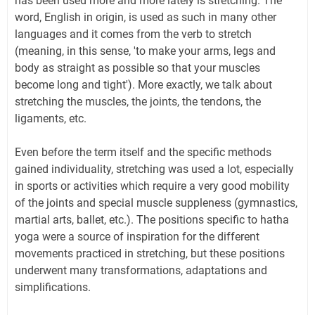
has been used more and more lately is stretching. The
word, English in origin, is used as such in many other
languages and it comes from the verb to stretch
(meaning, in this sense, 'to make your arms, legs and
body as straight as possible so that your muscles
become long and tight'). More exactly, we talk about
stretching the muscles, the joints, the tendons, the
ligaments, etc.
Even before the term itself and the specific methods
gained individuality, stretching was used a lot, especially
in sports or activities which require a very good mobility
of the joints and special muscle suppleness (gymnastics,
martial arts, ballet, etc.). The positions specific to hatha
yoga were a source of inspiration for the different
movements practiced in stretching, but these positions
underwent many transformations, adaptations and
simplifications.