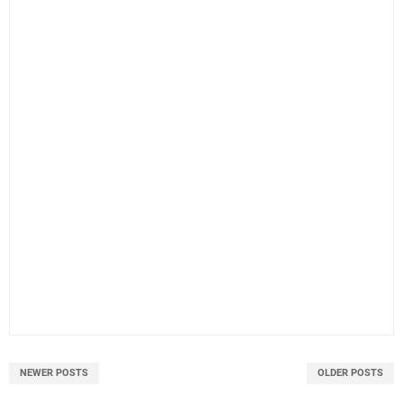
NEWER POSTS
OLDER POSTS